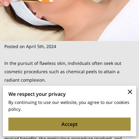
Posted on April 5th, 2024
In the pursuit of flawless skin, individuals often seek out
cosmetic procedures such as chemical peels to attain a
radiant complexion.
We respect your privacy
But what precisely is a chemical peel, and how can it
By continuing to use our website, you agree to our cookies
transform your skin?
policy.
In this article, we embark on an exploration of the intricate
Accept
world of chemical peels, delving into their diverse types,
myriad benefits, the meticulous procedure involved, and