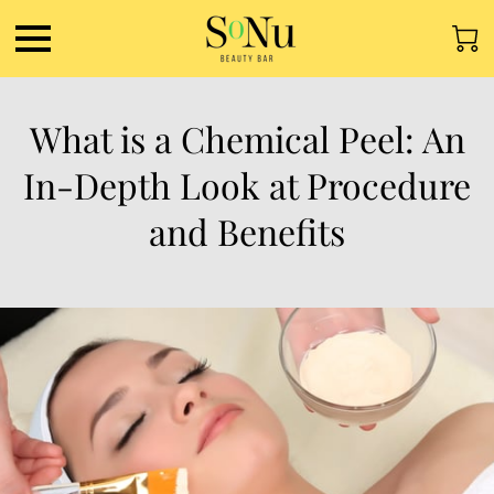
What is a Chemical Peel: An
In-Depth Look at Procedure
and Benefits