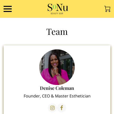
Team
Denise Coleman
Founder, CEO & Master Esthetician