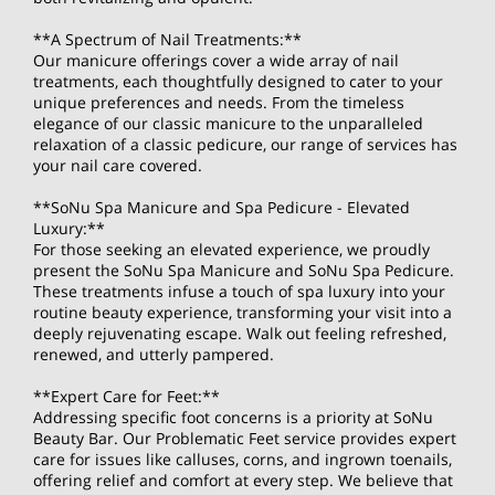
**A Spectrum of Nail Treatments:**
Our manicure offerings cover a wide array of nail
treatments, each thoughtfully designed to cater to your
unique preferences and needs. From the timeless
elegance of our classic manicure to the unparalleled
relaxation of a classic pedicure, our range of services has
your nail care covered.
**SoNu Spa Manicure and Spa Pedicure - Elevated
Luxury:**
For those seeking an elevated experience, we proudly
present the SoNu Spa Manicure and SoNu Spa Pedicure.
These treatments infuse a touch of spa luxury into your
routine beauty experience, transforming your visit into a
deeply rejuvenating escape. Walk out feeling refreshed,
renewed, and utterly pampered.
**Expert Care for Feet:**
Addressing specific foot concerns is a priority at SoNu
Beauty Bar. Our Problematic Feet service provides expert
care for issues like calluses, corns, and ingrown toenails,
offering relief and comfort at every step. We believe that