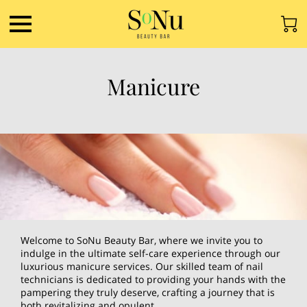
Manicure
Welcome to SoNu Beauty Bar, where we invite you to
indulge in the ultimate self-care experience through our
luxurious manicure services. Our skilled team of nail
technicians is dedicated to providing your hands with the
pampering they truly deserve, crafting a journey that is
both revitalizing and opulent.