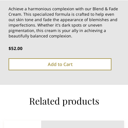
Achieve a harmonious complexion with our Blend & Fade
Cream. This specialized formula is crafted to help even
out skin tone and fade the appearance of blemishes and
imperfections. Whether it's dark spots or uneven
pigmentation, this cream is your ally in achieving a
beautifully balanced complexion.
$52.00
Add to Cart
Related products