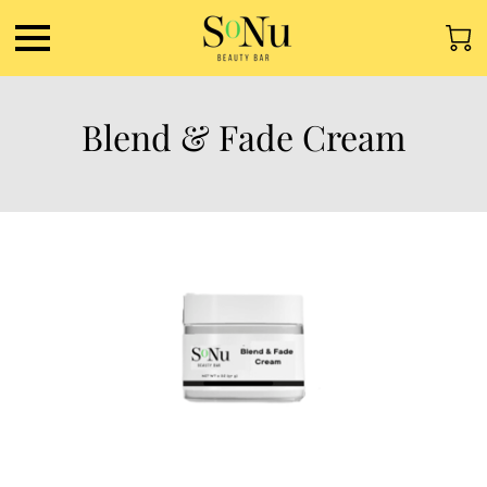
Blend & Fade Cream