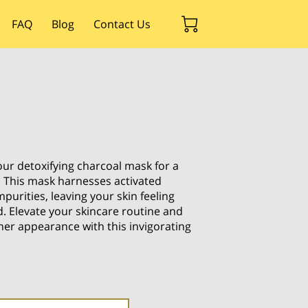
FAQ
Blog
Contact Us
ur detoxifying charcoal mask for a
. This mask harnesses activated
purities, leaving your skin feeling
. Elevate your skincare routine and
her appearance with this invigorating