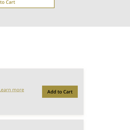
to Cart
Learn more
Add to Cart