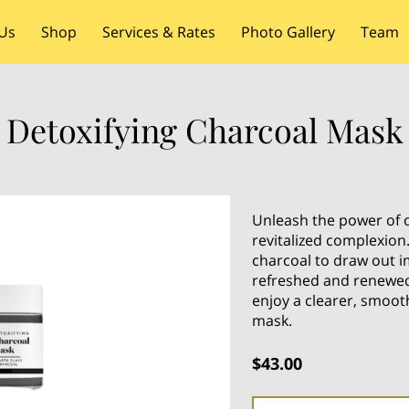
Us
Shop
Services & Rates
Photo Gallery
Team
Detoxifying Charcoal Mask
Unleash the power of o
revitalized complexion
charcoal to draw out im
refreshed and renewed
enjoy a clearer, smoot
mask.
$43.00