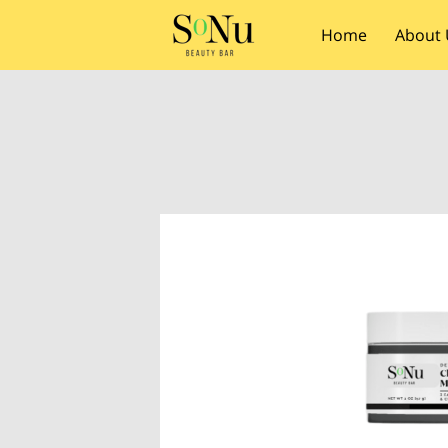
Home
About 