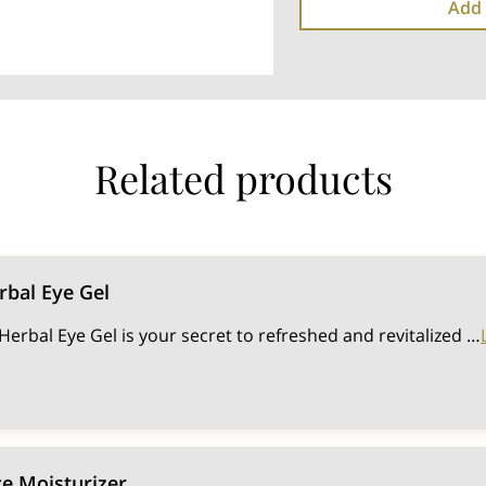
Add 
Related products
bal Eye Gel
rbal Eye Gel is your secret to refreshed and revitalized …
e Moisturizer