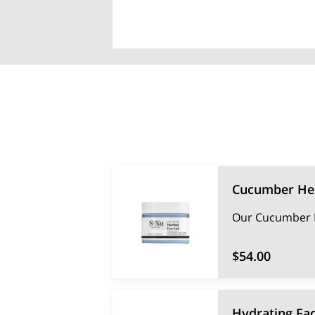
Cucumber Her
Our Cucumber He
$54.00
Hydrating Fac