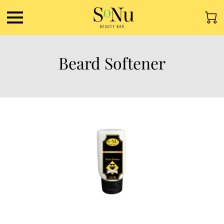
Beard Softener