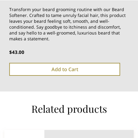
Transform your beard grooming routine with our Beard
Softener. Crafted to tame unruly facial hair, this product
leaves your beard feeling soft, smooth, and well-
conditioned. Say goodbye to itchiness and discomfort,
and say hello to a well-groomed, luxurious beard that
makes a statement.
$43.00
Add to Cart
Related products