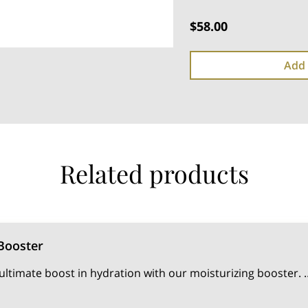
$58.00
Add 
Related products
Booster
ultimate boost in hydration with our moisturizing booster. 