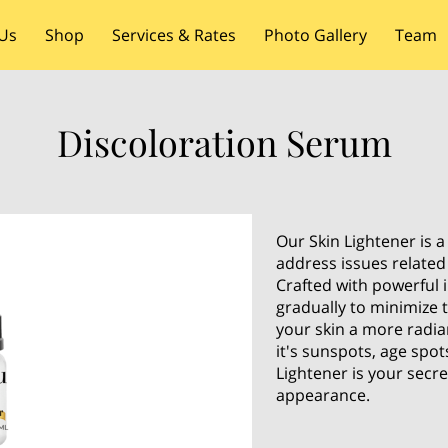
Us
Shop
Services & Rates
Photo Gallery
Team
Discoloration Serum
Our Skin Lightener is a
address issues related
Crafted with powerful 
gradually to minimize 
your skin a more radi
it's sunspots, age spot
Lightener is your secr
appearance.