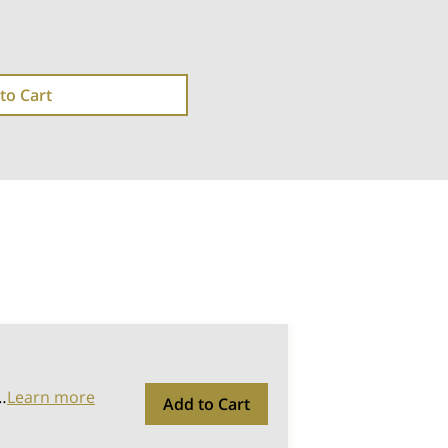
to Cart
…
Learn more
Add to Cart