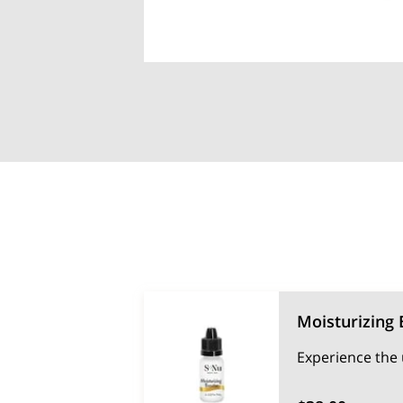
Moisturizing 
Experience the 