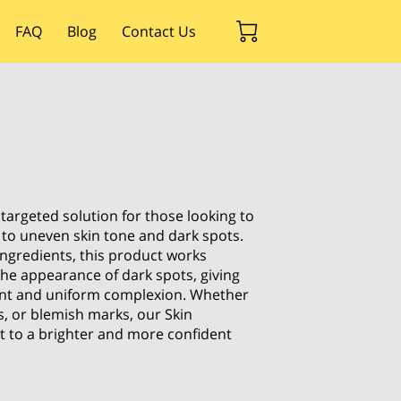
FAQ
Blog
Contact Us
 targeted solution for those looking to
 to uneven skin tone and dark spots.
ingredients, this product works
the appearance of dark spots, giving
ant and uniform complexion. Whether
s, or blemish marks, our Skin
et to a brighter and more confident