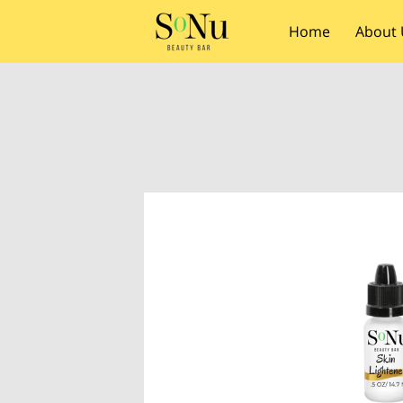
Home
About 